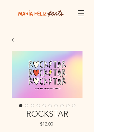
ROCKSTAR
Price
$12.00