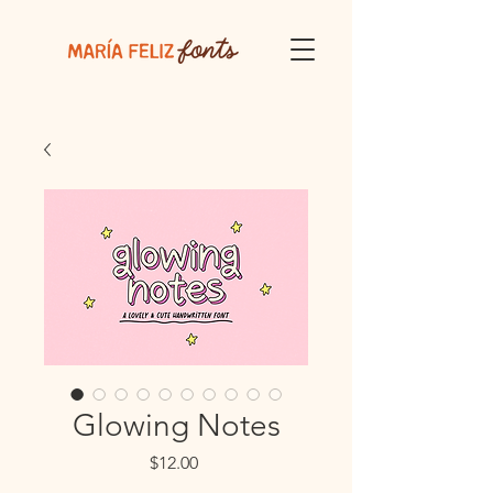
Glowing Notes
Price
$12.00