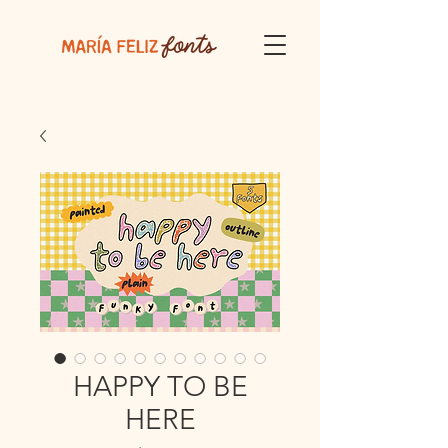
HAPPY TO BE
HERE