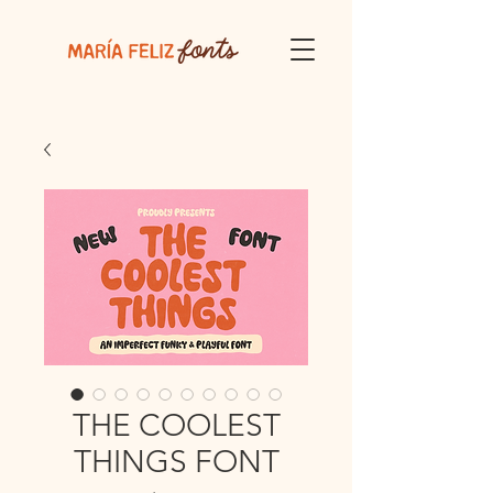
THE COOLEST
THINGS FONT