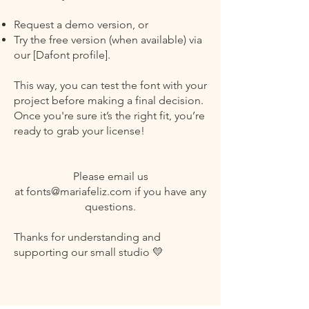
Request a demo version, or
Try the free version (when available) via
our [Dafont profile].
This way, you can test the font with your
project before making a final decision.
Once you're sure it’s the right fit, you’re
ready to grab your license!
Please email us
at
fonts@mariafeliz.com
if you have any
questions.
Thanks for understanding and
supporting our small studio 💛