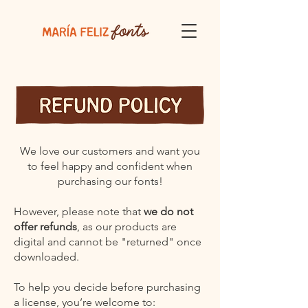
We love our customers and want you
to feel happy and confident when
purchasing our fonts!
However, please note that
we do not
offer refunds
, as our products are
digital and cannot be "returned" once
downloaded.
To help you decide before purchasing
a license, you’re welcome to: