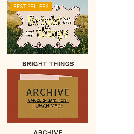
BEST SELLERS
BRIGHT THINGS
ARCHIVE