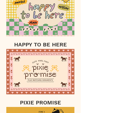
HAPPY TO BE HERE
PIXIE PROMISE