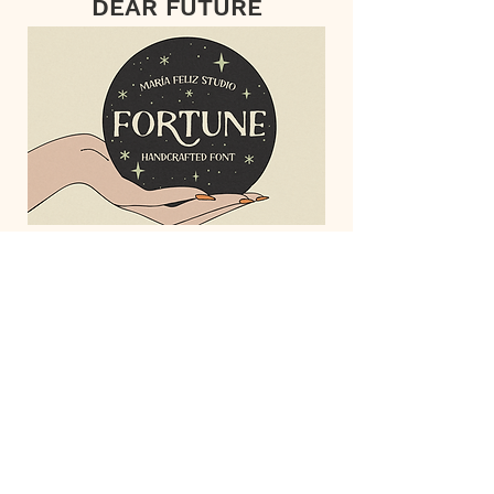
DEAR FUTURE
FORTUNE