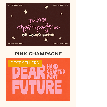
PINK CHAMPAGNE
BEST SELLERS