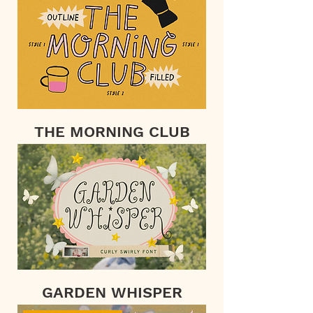
THE MORNING CLUB
GARDEN WHISPER