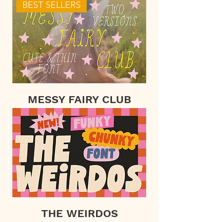
BEST SELLERS
MESSY FAIRY CLUB
THE WEIRDOS