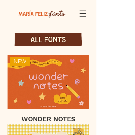
NEW
WONDER NOTES