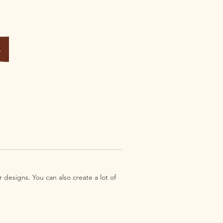
 designs. You can also create a lot of