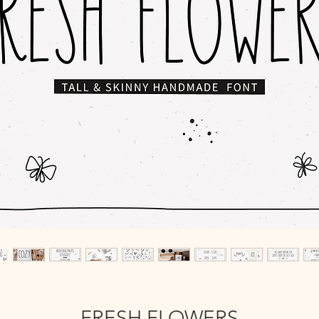
FRESH FLOWERS