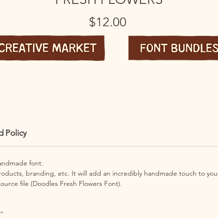
Price
$12.00
d Policy
handmade font.
products, branding, etc. It will add an incredibly handmade touch to your
ource file (
Doodles Fresh Flowers Font).
”