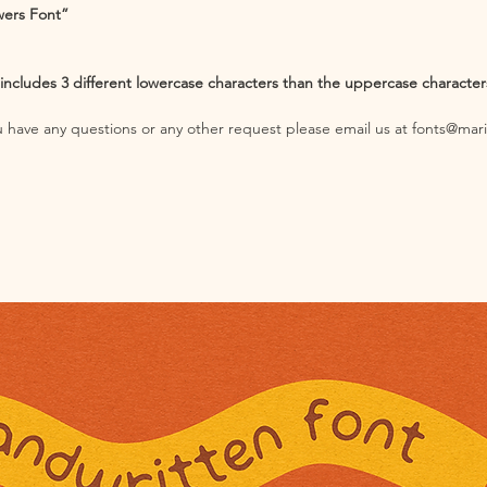
wers Font”
cludes 3 different lowercase characters than the uppercase characters;
you have any questions or any other request please email us at fonts@mar