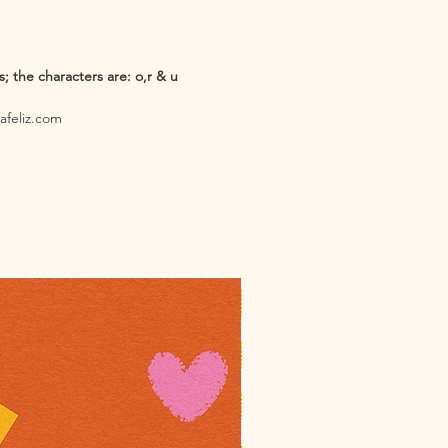
 the characters are: o,r & u
iafeliz.com