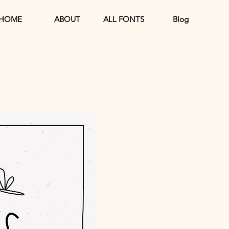
HOME
ABOUT
ALL FONTS
Blog