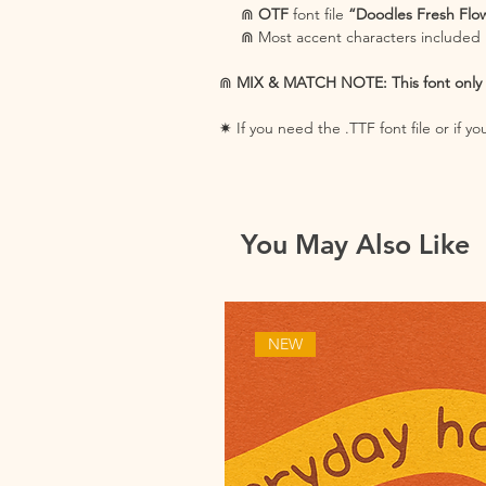
⋒
OTF
font file
“Doodles Fresh Flo
⋒ Most accent characters included
⋒
MIX & MATCH NOTE: This font only in
✷ If you need the .TTF font file or if 
You May Also Like
NEW