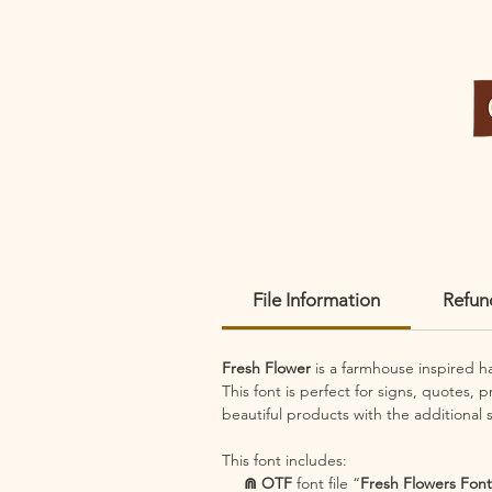
File Information
Refun
Fresh Flower
is a farmhouse inspired 
This font is perfect for signs, quotes, 
beautiful products with the additional s
This font includes:
⋒ OTF
font file “
Fresh Flowers Font