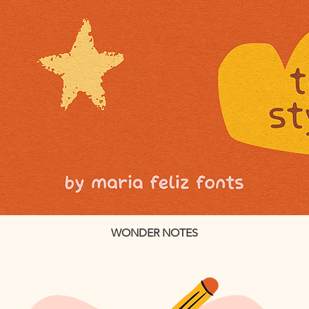
WONDER NOTES