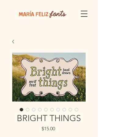
BRIGHT THINGS
Price
$15.00