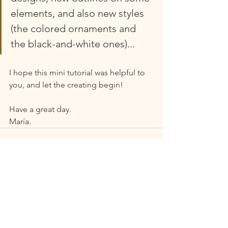
elements, and also new styles 
(the colored ornaments and 
the black-and-white ones)... 
I hope this mini tutorial was helpful to 
you, and let the creating begin!
Have a great day.
María.
See All
Recent Posts