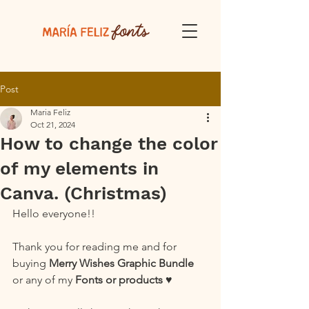
Post
Maria Feliz
Oct 21, 2024
How to change the color
of my elements in
Canva. (Christmas)
Hello everyone!!
Thank you for reading me and for 
buying 
Merry Wishes Graphic Bundle
or any of my 
Fonts or products
 ♥