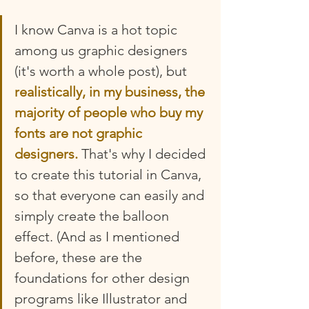
I know Canva is a hot topic 
among us graphic designers 
(it's worth a whole post), but 
realistically, in my business, the 
majority of people who buy my 
fonts are not graphic 
designers.
 That's why I decided 
to create this tutorial in Canva, 
so that everyone can easily and 
simply create the balloon 
effect. (And as I mentioned 
before, these are the 
foundations for other design 
programs like Illustrator and 