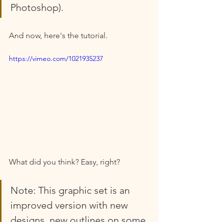
Photoshop).
And now, here's the tutorial.
https://vimeo.com/1021935237
What did you think? Easy, right? 
Note: This graphic set is an 
improved version with new 
designs, new outlines on some 