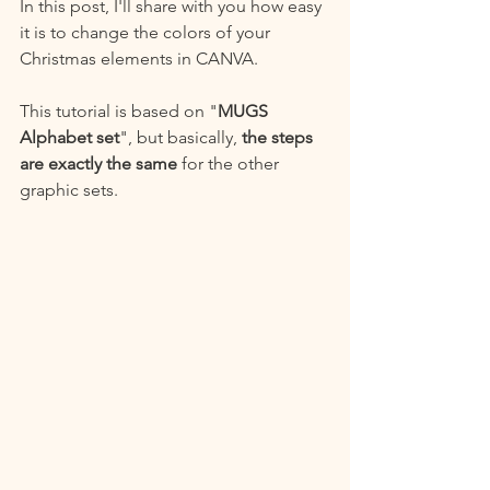
In this post, I'll share with you how easy 
it is to change the colors of your 
Christmas elements in CANVA.
This tutorial is based on "
MUGS 
Alphabet set
", but basically, 
the steps 
are exactly the same
 for the other 
graphic sets.